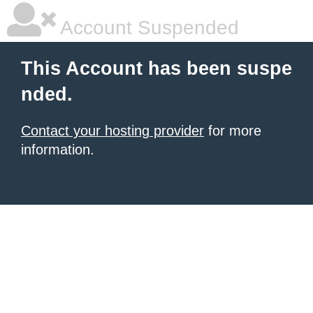
Account Suspended
This Account has been suspe
nded.
Contact your hosting provider
for more
information.