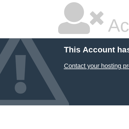
Ac
This Account ha
Contact your hosting pr