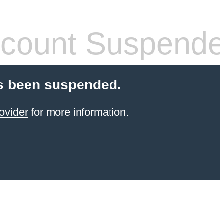
count Suspend
s been suspended.
ovider
for more information.