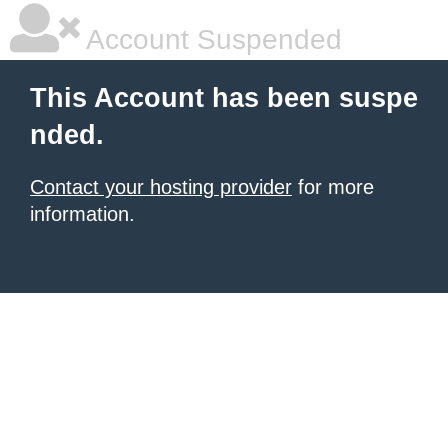
Account Suspended
This Account has been suspe
nded.
Contact your hosting provider
for more
information.