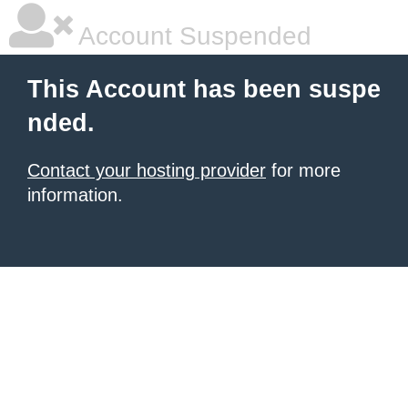
Account Suspended
This Account has been suspe
nded.
Contact your hosting provider
for more
information.