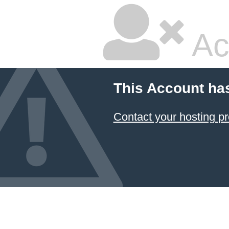
Ac
This Account ha
Contact your hosting pr