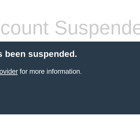
count Suspend
s been suspended.
ovider
for more information.