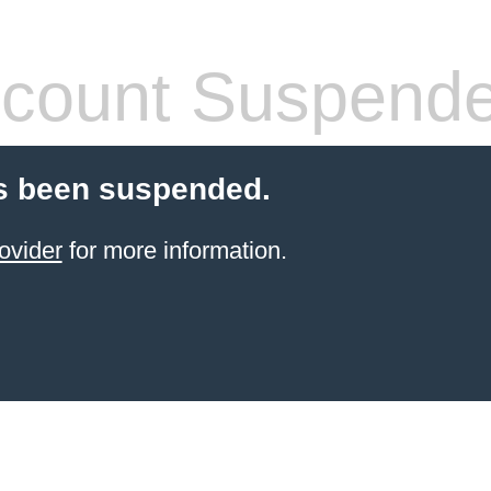
count Suspend
s been suspended.
ovider
for more information.