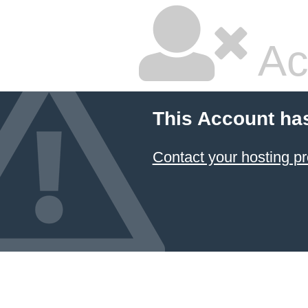
Ac
This Account ha
Contact your hosting pr