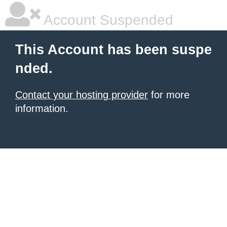
Account Suspended
This Account has been suspe
nded.
Contact your hosting provider
for more
information.