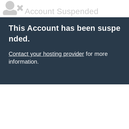
Account Suspended
This Account has been suspe
nded.
Contact your hosting provider
for more
information.