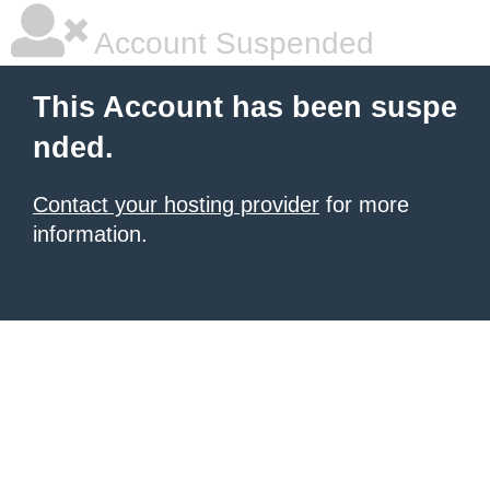
Account Suspended
This Account has been suspe
nded.
Contact your hosting provider
for more
information.