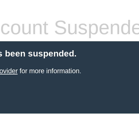
count Suspend
s been suspended.
ovider
for more information.