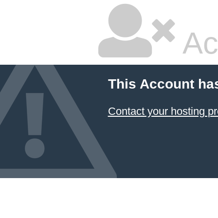
Ac
This Account ha
Contact your hosting pr