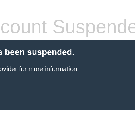
count Suspend
s been suspended.
ovider
for more information.