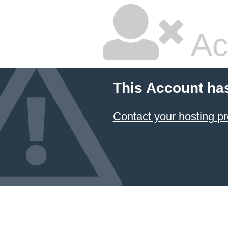
Ac
This Account ha
Contact your hosting pr