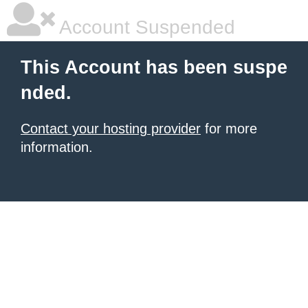
Account Suspended
This Account has been suspe
nded.
Contact your hosting provider
for more
information.