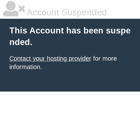
Account Suspended
This Account has been suspe
nded.
Contact your hosting provider
for more
information.