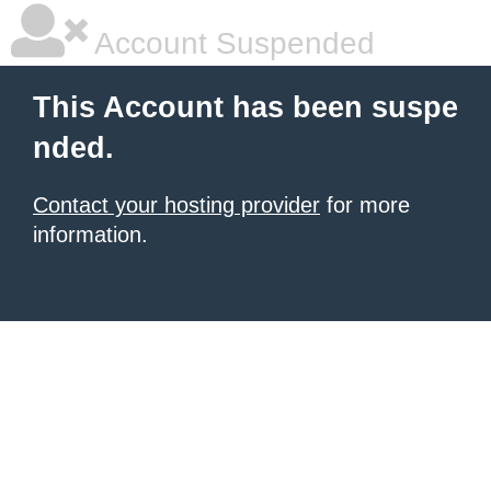
Account Suspended
This Account has been suspe
nded.
Contact your hosting provider
for more
information.