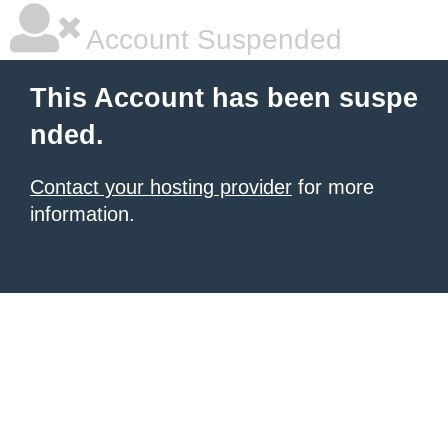
Account Suspended
This Account has been suspe
nded.
Contact your hosting provider
for more
information.