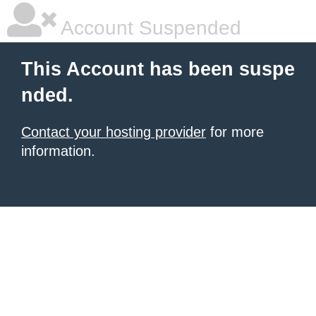
Account Suspended
This Account has been suspe
nded.
Contact your hosting provider
for more
information.