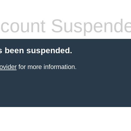
count Suspend
s been suspended.
ovider
for more information.