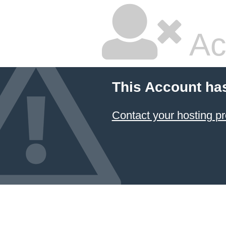
Ac
This Account ha
Contact your hosting pr