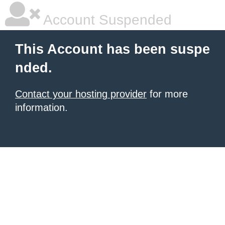
Account Suspended
This Account has been suspe
nded.
Contact your hosting provider
for more
information.