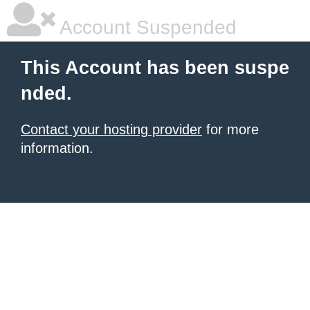
Account Suspended
This Account has been suspe
nded.
Contact your hosting provider
for more
information.