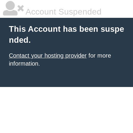
Account Suspended
This Account has been suspe
nded.
Contact your hosting provider
for more
information.