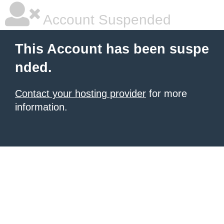
Account Suspended
This Account has been suspe
nded.
Contact your hosting provider
for more
information.