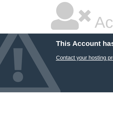
Ac
This Account ha
Contact your hosting pr