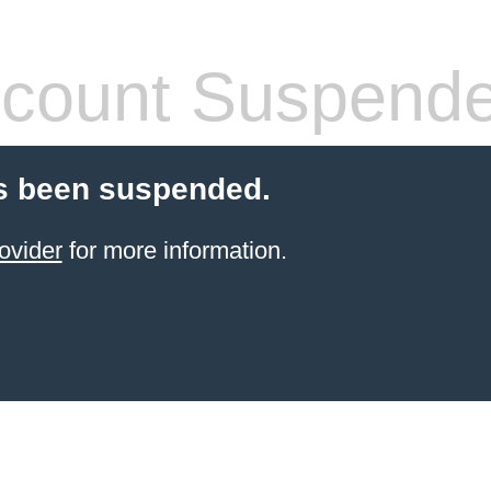
count Suspend
s been suspended.
ovider
for more information.