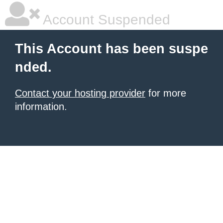
Account Suspended
This Account has been suspe
nded.
Contact your hosting provider
for more
information.