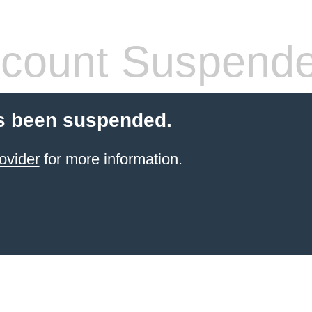
count Suspend
s been suspended.
ovider
for more information.