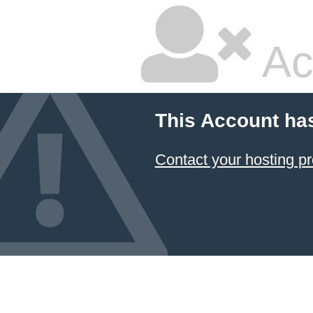
Ac
This Account ha
Contact your hosting pr